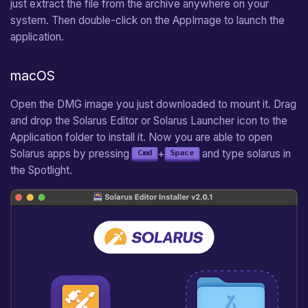
just extract the file from the archive anywhere on your
system. Then double-click on the AppImage to launch the
application.
macOS
Open the DMG image you just downloaded to mount it. Drag
and drop the Solarus Editor or Solarus Launcher icon to the
Application folder to install it. Now you are able to open
Solarus apps by pressing
+
and type solarus in
Cmd
Space
the Spotlight.