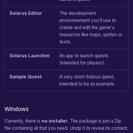
Wall
Solarus Editor
The development
environnement you'll use to
Crystal
create and edit the game's
resources like maps, sprites or
Crystal Block
texts.
Stream
Solarus Launcher
An app to launch quests
(intended for players).
Door
Sample Quest
A very short Solarus quest,
Stairs
intended to be an example.
Bomb
Explosion
Windows
Currently, there is
no installer
. The package is just a Zip
Fire
file containing all that you need. Unzip it to reveal its content.