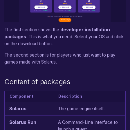
From v1.0 to v1.1
Jump Movement
Carried Object
Language Functions
Sprite Data File
e
a
Pixel Movement
Chest
Timers
Map Definition File
r
The first section shows the
developer installation
Shop Treasure
Drawable Objects
Tileset Definition File
packages
. This is what you need. Select your OS and click
c
on the download button.
Enemy
Shader Description File
Movements
h
The second section is for players who just want to play
i
Non-Playing Character
Game
games made with Solarus.
n
Block
Equipment Items
g
Content of packages
Jumper
Map
Component
Description
Switch
Map Entities
Solarus
The game engine itself.
Sensor
Custom States
Solarus Run
A Command-Line Interface to
Separator
launch a quest.