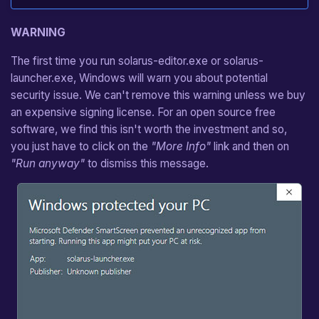
WARNING
The first time you run solarus-editor.exe or solarus-
launcher.exe, Windows will warn you about potential
security issue. We can't remove this warning unless we buy
an expensive signing license. For an open source free
software, we find this isn't worth the investment and so,
you just have to click on the
"More Info"
link and then on
"Run anyway"
to dismiss this message.