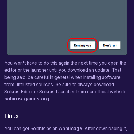
You won't have to do this again the next time you open the
editor or the launcher until you download an update. That
being said, be careful in general when installing software
from untrusted sources. Be sure to always download
Solarus Editor or Solarus Launcher from our official website
solarus-games.org
.
Linux
You can get Solarus as an
AppImage
. After downloading it,