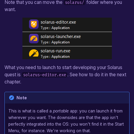
Note that you can move the
folder where you
solarus/
Arrow
want.
Hookshot
Boomerang
Camera
Custom Entity
What you need to launch to start developing your Solarus
quest is
. See how to do it in the next
solarus-editor.exe
chapter.
Note
This is what is called a
portable
app: you can launch it from
wherever you want. The downsides are that the app isn't
perfectly integrated into the OS: you won't find it in the Start
Menu, for instance. We're working on that.