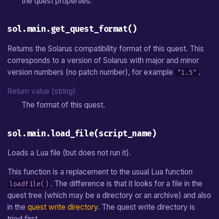
the quest properties.
sol.main.get_resource_ids(resource_type)
Wall
sol.main.get_quest_format()
sol.main.resource_exists(resource_type,
Crystal
Returns the Solarus compatibility format of this quest. This
id)
corresponds to a version of Solarus with major and minor
Crystal Block
version numbers (no patch number), for example
.
"1.5"
sol.main.get_resource_description(resource_type,
id)
Stream
Return value (string)
The format of this quest.
sol.main.add_resource(resource_type,
Door
id, [description])
Stairs
sol.main.load_file(script_name)
sol.main.remove_resource(resource_type,
Loads a Lua file (but does not run it).
id)
Bomb
This function is a replacement to the usual Lua function
sol.main.get_type(value)
Explosion
. The difference is that it looks for a file in the
loadfile()
quest tree (which may be a directory or an archive) and also
sol.main.get_metatable(type_name)
Fire
in the
quest write directory
. The quest write directory is
tried first.