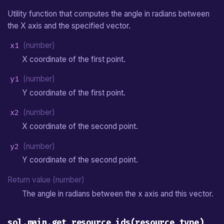
Utility function that computes the angle in radians between
the X axis and the specified vector.
x1
(number)
X coordinate of the first point.
y1
(number)
Y coordinate of the first point.
x2
(number)
X coordinate of the second point.
y2
(number)
Y coordinate of the second point.
Return value (number)
The angle in radians between the x axis and this vector.
sol.main.get_resource_ids(resource_type)