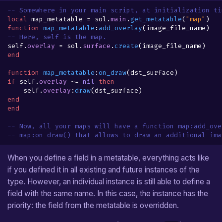
-- Somewhere in your main script, at initialization ti
local
map_metatable
=
sol
.
main
.
get_metatable
(
"map"
)
function
map_metatable
:
add_overlay
(
image_file_name
)
-- Here, self is the map.
self
.
overlay
=
sol
.
surface
.
create
(
image_file_name
)
end
function
map_metatable
:
on_draw
(
dst_surface
)
if
self
.
overlay
~=
nil
then
self
.
overlay
:
draw
(
dst_surface
)
end
end
-- Now, all your maps will have a function map:add_ove
-- map:on_draw() that allows to draw an additional ima
When you define a field in a metatable, everything acts like
if you defined it in all existing and future instances of the
type. However, an individual instance is still able to define a
field with the same name. In this case, the instance has the
priority: the field from the metatable is overridden.