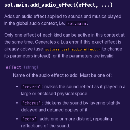
sol.main.add_audio_effect(effect, ...)
Adds an audio effect applied to sounds and musics played
in the global audio context, i.e.
.
sol.main
Only one effect of each kind can be active in this context at
the same time. Generates a Lua error if this exact effect is
already active (use
to change
sol.main.set_audio_effect()
its parameters instead), or if the parameters are invalid.
effect
(string)
Name of the audio effect to add. Must be one of:
: makes the sound reflect as if played in a
"reverb"
large or enclosed physical space.
: thickens the sound by layering slightly
"chorus"
delayed and detuned copies of it.
: adds one or more distinct, repeating
"echo"
reflections of the sound.