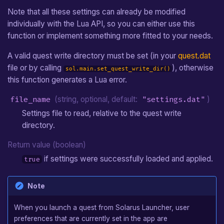
Note that all these settings can already be modified
individually with the Lua API, so you can either use this
function or implement something more fitted to your needs.
A valid quest write directory must be set (in your
quest.dat
file or by calling
), otherwise
sol.main.set_quest_write_dir()
this function generates a Lua error.
file_name
(string, optional, default:
"settings.dat"
)
Settings file to read, relative to the quest write
directory.
Return value (boolean)
if settings were successfully loaded and applied.
true
Note
When you launch a quest from Solarus Launcher, user
preferences that are currently set in the app are