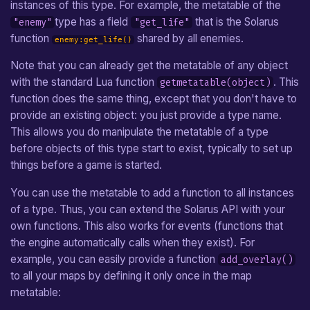
instances of this type. For example, the metatable of the
type has a field
that is the Solarus
"enemy"
"get_life"
function
shared by all enemies.
enemy:get_life()
Note that you can already get the metatable of any object
with the standard Lua function
. This
getmetatable(object)
function does the same thing, except that you don't have to
provide an existing object: you just provide a type name.
This allows you do manipulate the metatable of a type
before objects of this type start to exist, typically to set up
things before a game is started.
You can use the metatable to add a function to all instances
of a type. Thus, you can extend the Solarus API with your
own functions. This also works for events (functions that
the engine automatically calls when they exist). For
example, you can easily provide a function
add_overlay()
to all your maps by defining it only once in the map
metatable: