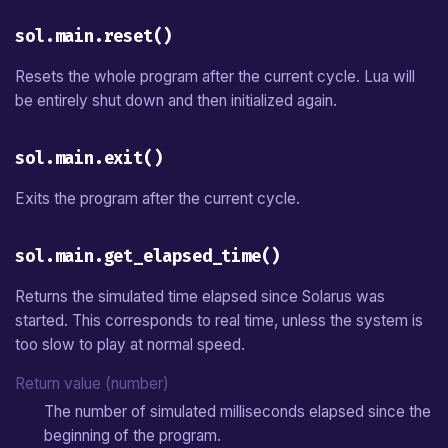
sol.main.reset()
Resets the whole program after the current cycle. Lua will
be entirely shut down and then initialized again.
sol.main.exit()
Exits the program after the current cycle.
sol.main.get_elapsed_time()
Returns the simulated time elapsed since Solarus was
started. This corresponds to real time, unless the system is
too slow to play at normal speed.
Return value (number)
The number of simulated milliseconds elapsed since the
beginning of the program.