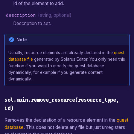
Id of the element to add.
description
(string, optional)
Description to set.
Note
Usually, resource elements are already declared in the
quest
database file
generated by Solarus Editor. You only need this
function if you want to modify the quest database
dynamically, for example if you generate content
dynamically.
sol.main.remove_resource(resource_type,
id)
Removes the declaration of a resource element in the
quest
database
. This does not delete any file but just unregisters