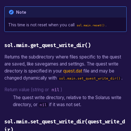
Note
This time is not reset when you call
.
sol.main.reset()
sol.main.get_quest_write_dir()
Returns the subdirectory where files specific to the quest
are saved, like savegames and settings. The quest write
directory is specified in your
quest.dat
file and may be
changed dynamically with
.
sol.main.set_quest_write_dir()
Return value (string or
nil
)
The quest write directory, relative to the Solarus write
directory, or
if it was not set.
nil
sol.main.set_quest_write_dir(quest_write_d
ir)