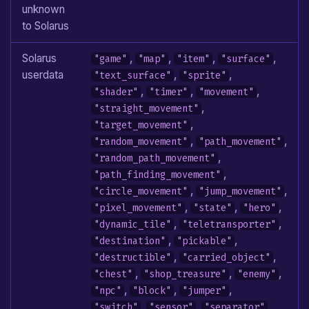
unknown
to Solarus
Solarus
,
,
,
,
"game"
"map"
"item"
"surface"
userdata
,
,
"text_surface"
"sprite"
,
,
,
"shader"
"timer"
"movement"
,
"straight_movement"
,
"target_movement"
,
,
"random_movement"
"path_movement"
,
"random_path_movement"
,
"path_finding_movement"
,
,
"circle_movement"
"jump_movement"
,
,
,
"pixel_movement"
"state"
"hero"
,
,
"dynamic_tile"
"teletransporter"
,
,
"destination"
"pickable"
,
,
"destructible"
"carried_object"
,
,
,
"chest"
"shop_treasure"
"enemy"
,
,
,
"npc"
"block"
"jumper"
,
,
,
"switch"
"sensor"
"separator"