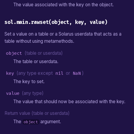
The value associated with the key on the object.
sol.main.rawset(object, key, value)
Set a value on a table or a Solarus userdata that acts as a
table without using metamethods.
object
(table or userdata)
The table or userdata.
key
(any type except
nil
or
NaN
)
The key to set.
value
(any type)
The value that should now be associated with the key.
Return value (table or userdata)
The
argument.
object