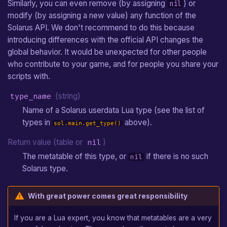
Similarly, you can even remove (by assigning
) or
nil
modify (by assigning a new value) any function of the
Solarus API. We don't recommend to do this because
introducing differences with the official API changes the
global behavior. It would be unexpected for other people
who contribute to your game, and for people you share your
scripts with.
type_name
(string)
Name of a Solarus userdata Lua type (see the list of
types in
above).
sol.main.get_type()
Return value (table or
nil
)
The metatable of this type, or
if there is no such
nil
Solarus type.
With great power comes great responsibility
If you are a Lua expert, you know that metatables are a very