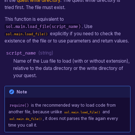
in the
quest write directory
. The quest write directory is
tried first. The file must exist.
This function is equivalent to
. Use
sol.main.load_file(script_name)
explicitly if you need to check the
sol.main.load_file()
existence of the file or to use parameters and return values.
script_name
(string)
Name of the Lua file to load (with or without extension),
relative to the data directory or the write directory of
your quest.
Note
is the recommended way to load code from
require()
another file, because unlike
and
sol.main.load_file()
, it does not parses the file again every
sol.main.do_file()
time you call it.