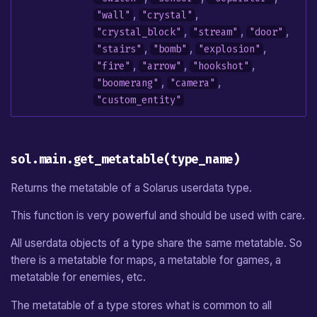
,
,
"wall"
"crystal"
,
,
,
"crystal_block"
"stream"
"door"
,
,
,
"stairs"
"bomb"
"explosion"
,
,
,
"fire"
"arrow"
"hookshot"
,
,
"boomerang"
"camera"
"custom_entity"
sol.main.get_metatable(type_name)
Returns the metatable of a Solarus userdata type.
This function is very powerful and should be used with care.
All userdata objects of a type share the same metatable. So
there is a metatable for maps, a metatable for games, a
metatable for enemies, etc.
The metatable of a type stores what is common to all