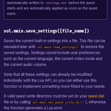
automatically written to
before the quest
settings.dat
starts and are automatically applied as soon as the quest
starts.
sol.main.save_settings([file_name])
Saves the current built-in settings into a file. This file can be
reloaded later with
to restore the
sol.main.load_settings()
saved settings. Settings saved include user preferences
such as the current language, the current video mode and
the current audio volume.
Note that all these settings can already be modified
individually with the Lua API, so you can either use this
function or implement something more fitted to your needs.
A valid quest write directory must be set (in your
quest.dat
file or by calling
), otherwise
sol.main.set_quest_write_dir()
this function generates a Lua error.