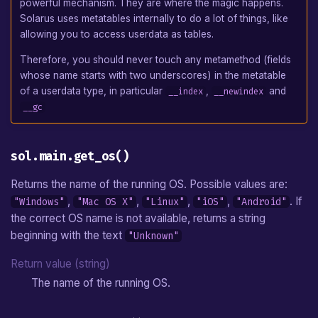
powerful mechanism. They are where the magic happens.
Solarus uses metatables internally to do a lot of things, like
allowing you to access userdata as tables.
Therefore, you should never touch any metamethod (fields
whose name starts with two underscores) in the metatable
of a userdata type, in particular
,
and
__index
__newindex
__gc
sol.main.get_os()
Returns the name of the running OS. Possible values are:
,
,
,
,
. If
"Windows"
"Mac OS X"
"Linux"
"iOS"
"Android"
the correct OS name is not available, returns a string
beginning with the text
"Unknown"
Return value (string)
The name of the running OS.