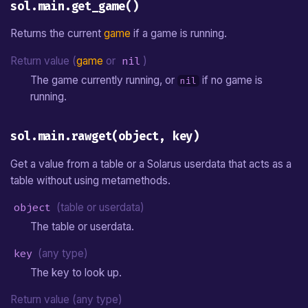
sol.main.get_game()
Returns the current
game
if a game is running.
Return value (
game
or
nil
)
The game currently running, or
if no game is
nil
running.
sol.main.rawget(object, key)
Get a value from a table or a Solarus userdata that acts as a
table without using metamethods.
object
(table or userdata)
The table or userdata.
key
(any type)
The key to look up.
Return value (any type)