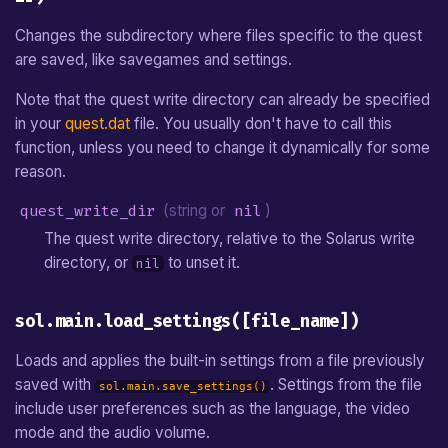
Changes the subdirectory where files specific to the quest
are saved, like savegames and settings.
Note that the quest write directory can already be specified
in your
quest.dat
file. You usually don't have to call this
function, unless you need to change it dynamically for some
reason.
quest_write_dir
(string or
nil
)
The quest write directory, relative to the Solarus write
directory, or
to unset it.
nil
sol.main.load_settings([file_name])
Loads and applies the built-in settings from a file previously
saved with
. Settings from the file
sol.main.save_settings()
include user preferences such as the language, the video
mode and the audio volume.