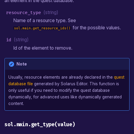
an element in the quest database.
resource_type
(string)
Name of a resource type. See
for the possible values.
sol.main.get_resource_ids()
id
(string)
Id of the element to remove.
Note
Usually, resource elements are already declared in the
quest
database file
generated by Solarus Editor. This function is
only useful if you need to modify the quest database
dynamically, for advanced uses like dynamically generated
content.
sol.main.get_type(value)