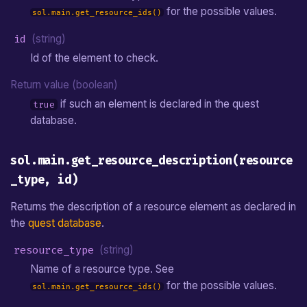
for the possible values.
sol.main.get_resource_ids()
id
(string)
Id of the element to check.
Return value (boolean)
if such an element is declared in the quest
true
database.
sol.main.get_resource_description(resource
_type, id)
Returns the description of a resource element as declared in
the
quest database
.
resource_type
(string)
Name of a resource type. See
for the possible values.
sol.main.get_resource_ids()