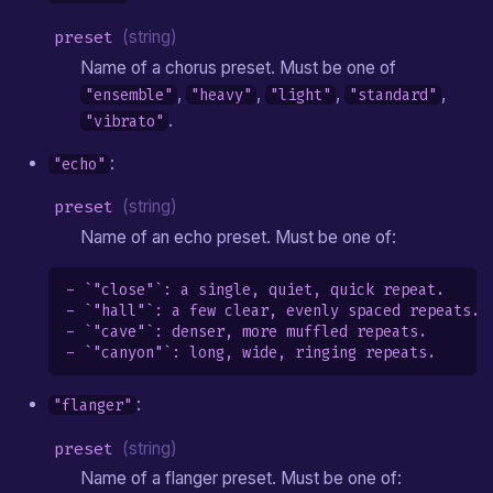
preset
(string)
Name of a chorus preset. Must be one of
,
,
,
,
"ensemble"
"heavy"
"light"
"standard"
.
"vibrato"
:
"echo"
preset
(string)
Name of an echo preset. Must be one of:
- `"close"`: a single, quiet, quick repeat.

- `"hall"`: a few clear, evenly spaced repeats.

- `"cave"`: denser, more muffled repeats.

:
"flanger"
preset
(string)
Name of a flanger preset. Must be one of: