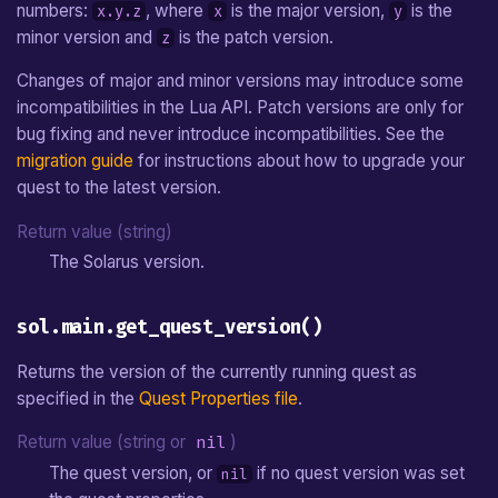
numbers:
, where
is the major version,
is the
x.y.z
x
y
Jump Movement
Carried Object
sol.main.reset()
From v1.0 to v1.1
Sprite Data File
e
minor version and
is the patch version.
z
a
Pixel Movement
Chest
sol.main.exit()
Map Definition File
Changes of major and minor versions may introduce some
r
incompatibilities in the Lua API. Patch versions are only for
Shop Treasure
sol.main.get_elapsed_time()
Tileset Definition File
bug fixing and never introduce incompatibilities. See the
c
migration guide
for instructions about how to upgrade your
Enemy
sol.main.get_quest_write_dir()
Shader Description File
h
quest to the latest version.
i
Non-Playing Character
sol.main.set_quest_write_dir(quest_write_dir)
Return value (string)
n
The Solarus version.
Block
sol.main.load_settings([file_name])
g
sol.main.get_quest_version()
Jumper
sol.main.save_settings([file_name])
Returns the version of the currently running quest as
Switch
sol.main.get_distance(x1,
specified in the
Quest Properties file
.
y1, x2, y2)
Sensor
Return value (string or
nil
)
sol.main.get_angle(x1, y1,
The quest version, or
if no quest version was set
nil
x2, y2)
Separator