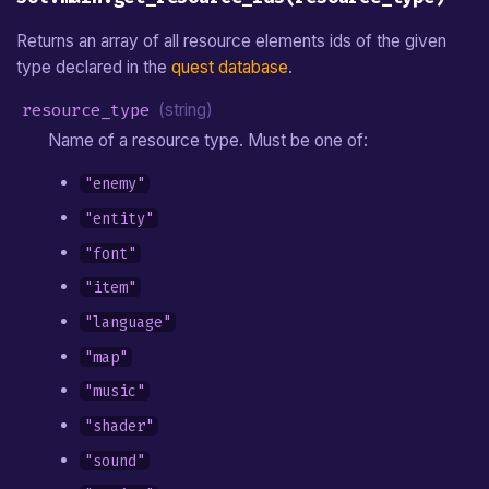
Returns an array of all resource elements ids of the given
type declared in the
quest database
.
resource_type
(string)
Name of a resource type. Must be one of:
"enemy"
"entity"
"font"
"item"
"language"
"map"
"music"
"shader"
"sound"