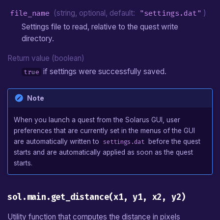
file_name
(string, optional, default:
"settings.dat"
)
Settings file to read, relative to the quest write
directory.
Return value (boolean)
if settings were successfully saved.
true
Note
When you launch a quest from the Solarus GUI, user
preferences that are currently set in the menus of the GUI
are automatically written to
before the quest
settings.dat
starts and are automatically applied as soon as the quest
starts.
sol.main.get_distance(x1, y1, x2, y2)
Utility function that computes the distance in pixels