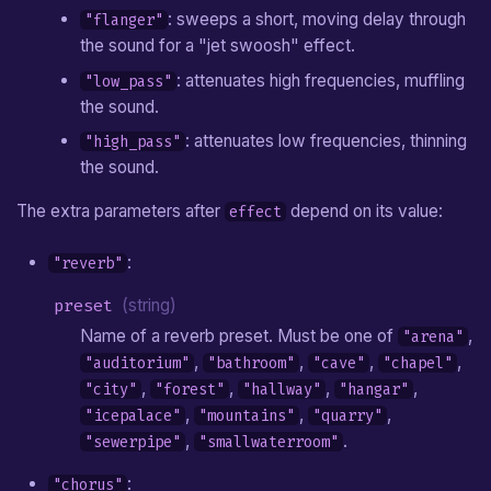
: sweeps a short, moving delay through
"flanger"
the sound for a "jet swoosh" effect.
: attenuates high frequencies, muffling
"low_pass"
the sound.
: attenuates low frequencies, thinning
"high_pass"
the sound.
The extra parameters after
depend on its value:
effect
:
"reverb"
preset
(string)
Name of a reverb preset. Must be one of
,
"arena"
,
,
,
,
"auditorium"
"bathroom"
"cave"
"chapel"
,
,
,
,
"city"
"forest"
"hallway"
"hangar"
,
,
,
"icepalace"
"mountains"
"quarry"
,
.
"sewerpipe"
"smallwaterroom"
:
"chorus"