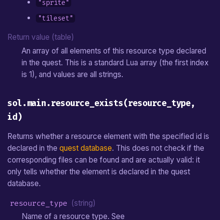
"sprite"
"tileset"
Return value (table)
An array of all elements of this resource type declared
in the quest. This is a standard Lua array (the first index
is 1), and values are all strings.
sol.main.resource_exists(resource_type,
id)
Returns whether a resource element with the specified id is
declared in the
quest database
. This does not check if the
corresponding files can be found and are actually valid: it
only tells whether the element is declared in the quest
database.
resource_type
(string)
Name of a resource type. See