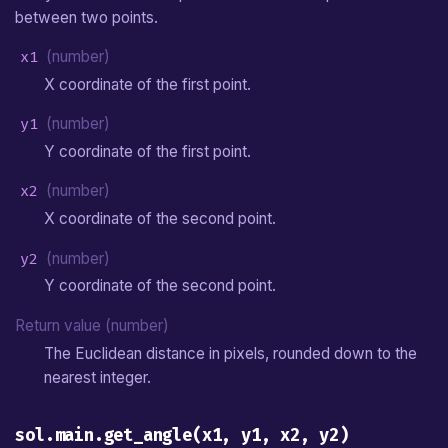
between two points.
x1
(number)
X coordinate of the first point.
y1
(number)
Y coordinate of the first point.
x2
(number)
X coordinate of the second point.
y2
(number)
Y coordinate of the second point.
Return value (number)
The Euclidean distance in pixels, rounded down to the
nearest integer.
sol.main.get_angle(x1, y1, x2, y2)