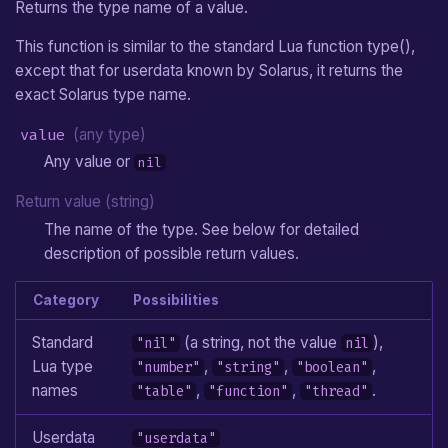
Returns the type name of a value.
This function is similar to the standard Lua function type(),
except that for userdata known by Solarus, it returns the
exact Solarus type name.
value
(any type)
Any value or
nil
Return value (string)
The name of the type. See below for detailed
description of possible return values.
Category
Possibilities
Standard
(a string, not the value
),
"nil"
nil
Lua type
,
,
,
"number"
"string"
"boolean"
names
,
,
.
"table"
"function"
"thread"
Userdata
"userdata"