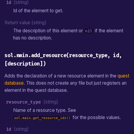
id
(string)
Id of the element to get.
Return value (string)
The description of this element or
if the element
nil
has no description.
sol.main.add_resource(resource_type, id,
[description])
Adds the declaration of a new resource element in the
quest
database
. This does not create any file but just registers an
element in the quest database.
resource_type
(string)
Name of a resource type. See
for the possible values.
sol.main.get_resource_ids()
id
(string)