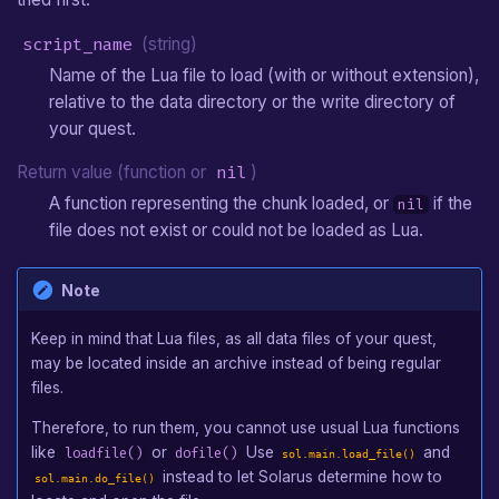
sol.main.get_os()
Arrow
script_name
(string)
sol.main.get_game()
Hookshot
Name of the Lua file to load (with or without extension),
relative to the data directory or the write directory of
sol.main.rawget(object,
Boomerang
your quest.
key)
Camera
Return value (function or
nil
)
sol.main.rawset(object,
A function representing the chunk loaded, or
if the
nil
key, value)
Custom Entity
file does not exist or could not be loaded as Lua.
sol.main.add_audio_effect(effect,
Note
...)
Keep in mind that Lua files, as all data files of your quest,
sol.main.set_audio_effect(effect,
may be located inside an archive instead of being regular
...)
files.
sol.main.remove_audio_effect(effect)
Therefore, to run them, you cannot use usual Lua functions
like
or
Use
and
loadfile()
dofile()
sol.main.load_file()
sol.main.remove_all_audio_effects()
instead to let Solarus determine how to
sol.main.do_file()