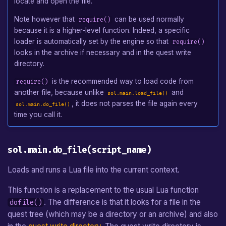
locate and open the file.
Events of sol.main
Note however that
can be used normally
require()
because it is a higher-level function. Indeed, a specific
sol.main:on_started()
loader is automatically set by the engine so that
require()
looks in the archive if necessary and in the quest write
sol.main:on_finished()
directory.
is the recommended way to load code from
require()
sol.main:on_update()
another file, because unlike
and
sol.main.load_file()
, it does not parses the file again every
sol.main.do_file()
sol.main:on_draw(dst_surface)
time you call it.
Events as an Input Handler
sol.main.do_file(script_name)
Loads and runs a Lua file into the current context.
This function is a replacement to the usual Lua function
. The difference is that it looks for a file in the
dofile()
quest tree (which may be a directory or an archive) and also