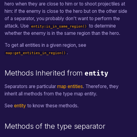
hero when they are close to him or to shoot projectiles at
him: if the enemy is close to the hero but on the other side
of a separator, you probably don't want to perform the
attack. Use
to determine
entity:is_in_same_region()
whether the enemy is in the same region than the hero.
To get all entities in a given region, see
.
map:get_entities_in_region()
Methods Inherited from
entity
Separators are particular
map entities
. Therefore, they
inherit all methods from the type map entity.
See
entity
to know these methods.
Methods of the type separator