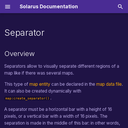
Solarus Documentation
T
y
Separator
Getting started
Music
Inputs
Surfaces
Straight Movement
Overview
Quest Properties File
Scripts
Installation
Import resources
Online game stores
From v2.0 to v2.1
Sounds
Translated Strings
Zeal
p
e
Sound
Joypad
Text Surfaces
Random Movement
Methods Inherited from
Quest Database File
Resource Packs
Creating a Quest
Editing an existing quest
Nintendo Switch
From v1.6 to v2.0
Musics
Translated Dialogs
ZeroBrane
Manual
Overview
entity
t
Sprites
Target Movement
Main Lua Script
Tools
Map editor
Teletransportation
From v1.5 to v1.6
Distribution
Separators allow to visually separate different regions of a
o
Methods of the type
map like if there was several maps.
s
separator
Path Movement
Logos and Icons
Building a Quest Package
From v1.4 to v1.5
Migration
This type of
map entity
can be declared in the
map data file
.
t
Events Inherited from entity
Random Path Movement
Audio
Translate a Quest
From v1.3 to v1.4
It can also be created dynamically with
a
.
map:create_separator()
Events of the type separator
Path Finding Movement
Choosing a License
From v1.2 to v1.3
Fonts
r
A separator must be a horizontal bar with a height of 16
t
pixels, or a vertical bar with a width of 16 pixels. The
separator:on_activating(direction4)
Circle Movement
From v1.1 to v1.2
Languages
separation is made in the middle of this bar: in other words,
s