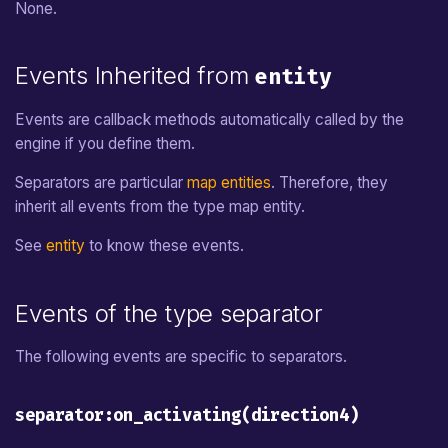
None.
Events Inherited from
entity
Events are callback methods automatically called by the
engine if you define them.
Separators are particular
map entities
. Therefore, they
inherit all events from the type map entity.
See
entity
to know these events.
Events of the type separator
The following events are specific to separators.
separator:on_activating(direction4)