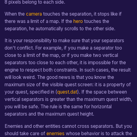
8 pixels belong to each side.
separator:on_activated(direction4)
Jump Movement
From v1.0 to v1.1
Sprite Data File
e
When the
camera
touches the separation, it stops like if
a
Pixel Movement
Map Definition File
there was a limit of a map. If the
hero
touches the
r
separation, he automatically scrolls to the other side.
Tileset Definition File
c
It is your responsibility to make sure that your separators
Shader Description File
don't conflict. For example, if you make a separator too
h
close to a limit of the map, or if you make two vertical
i
separators too close to each other, it is impossible for the
n
engine to respect both constraints. In such cases, the result
will look weird. The good news is that you know the
g
maximum size of the visible quest screen: it is a property of
your quest, specified in (
quest.dat
). If the space between
vertical separators is greater than the maximum quest width,
you will be safe. The rule is the same for horizontal
separators and the maximum quest height.
Enemies and other entities cannot cross separators. But you
should take care of
enemies
whose behavior is to attack the