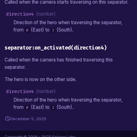
Called when the camera starts traversing on this separator.
direction4
(number)
Direction of the hero when traversing the separator,
from
(East) to
(South).
0
3
separator:on_activated(direction4)
Called when the camera has finished traversing this
separator.
The hero is now on the other side.
direction4
(number)
Direction of the hero when traversing the separator,
from
(East) to
(South).
0
3
December 5, 2025
Copyright © 2006 - 2025 Solarus Labs