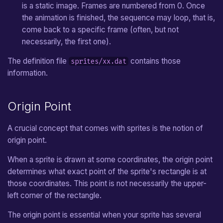
is a static image. Frames are numbered from 0. Once
Wall
the animation is finished, the sequence may loop, that is,
come back to a specific frame (often, but not
Crystal
necessarily, the first one).
The definition file
contains those
sprites/xx.dat
Crystal Block
information.
Stream
Origin Point
Door
A crucial concept that comes with sprites is the notion of
Stairs
origin point.
Bomb
When a sprite is drawn at some coordinates, the origin point
determines what exact point of the sprite's rectangle is at
Explosion
those coordinates. This point is not necessarily the upper-
left corner of the rectangle.
Fire
The origin point is essential when your sprite has several