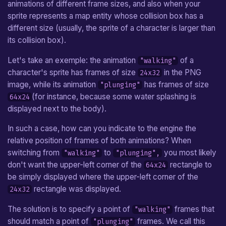
animations of different frame sizes, and also when your
Arrow
sprite represents a map entity whose collision box has a
different size (usually, the sprite of a character is larger than
Hookshot
its collision box).
Boomerang
Let's take an exemple: the animation
of a
"walking"
character's sprite has frames of size
in the PNG
24x32
Camera
image, while its animation
has frames of size
"plunging"
(for instance, because some water splashing is
64x24
Custom Entity
displayed next to the body).
In such a case, how can you indicate to the engine the
relative position of frames of both animations? When
switching from
to
you most likely
"walking"
"plunging",
don't want the upper-left corner of the
rectangle to
64x24
be simply displayed where the upper-left corner of the
rectangle was displayed.
24x32
The solution is to specify a point of
frames that
"walking"
should match a point of
frames. We call this
"plunging"