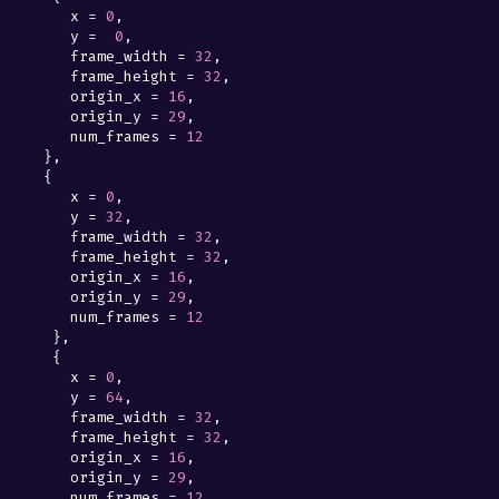
x
=
0
,
y
=
0
,
frame_width
=
32
,
frame_height
=
32
,
origin_x
=
16
,
origin_y
=
29
,
num_frames
=
12
},
{
x
=
0
,
y
=
32
,
frame_width
=
32
,
frame_height
=
32
,
origin_x
=
16
,
origin_y
=
29
,
num_frames
=
12
},
{
x
=
0
,
y
=
64
,
frame_width
=
32
,
frame_height
=
32
,
origin_x
=
16
,
origin_y
=
29
,
num_frames
=
12