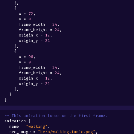
},
{
x
=
72
,
y
=
0
,
frame_width
=
24
,
frame_height
=
24
,
origin_x
=
12
,
origin_y
=
21
},
{
x
=
96
,
y
=
0
,
frame_width
=
24
,
frame_height
=
24
,
origin_x
=
12
,
origin_y
=
21
},
}
}
-- This animation loops on the first frame.
animation
{
name
=
"walking"
,
src_image
=
"hero/walking.tunic.png"
,