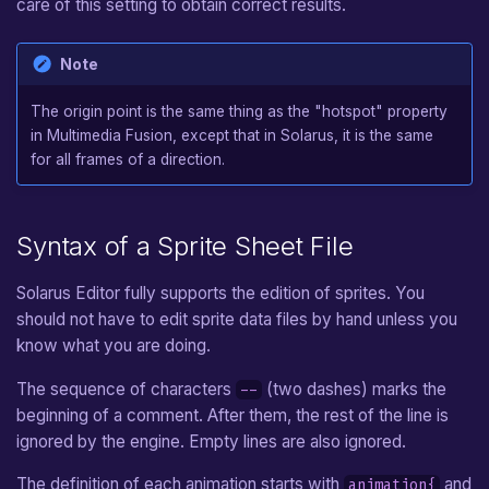
care of this setting to obtain correct results.
Note
The origin point is the same thing as the "hotspot" property
in Multimedia Fusion, except that in Solarus, it is the same
for all frames of a direction.
Syntax of a Sprite Sheet File
Solarus Editor fully supports the edition of sprites. You
should not have to edit sprite data files by hand unless you
know what you are doing.
The sequence of characters
(two dashes) marks the
--
beginning of a comment. After them, the rest of the line is
ignored by the engine. Empty lines are also ignored.
The definition of each animation starts with
and
animation{