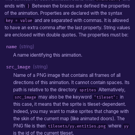
ends with
Between the braces are defined the properties
}
of the animation. Properties are declared with the syntax
and are separated with commas. It is allowed
key = value
to have an extra comma after the last property. String values
are enclosed within double quotes. The properties must be:
name
(string)
A name identifying this animation.
src_image
(string)
Name of a PNG image that contains all frames of all
directions of this animation. It cannot contain spaces. Its
path is relative to the directory
Alternatively,
sprites
may also be the keyword
in
src_image
"tileset":
this case, it means that the sprite is tileset-dependent.
Indeed, you may want to make sprites that change with
the skin of the current map (like animated doors). The
PNG file is then
where
tilesets/yy.entities.png
yy
is the id of the current tileset.