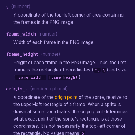
y
(number)
Y coordinate of the top-left corner of area containing
the frames in the PNG image.
frame_width
(number)
Width of each frame in the PNG image.
frame_height
(number)
Height of each frame in the PNG image. Thus, the first
frame is the rectangle of coordinates (
) and size
x,
y
(
)
frame_width,
frame_height
origin_x
(number, optional)
X coordinate of the
origin point
of the sprite, relative to
the upper-left rectangle of a frame. When a sprite is
drawn at some coordinates, the origin point determines
what exact point of the sprite's rectangle is at those
coordinates. It is not necessarily the top-left corner of
the rectangle. No values means
0