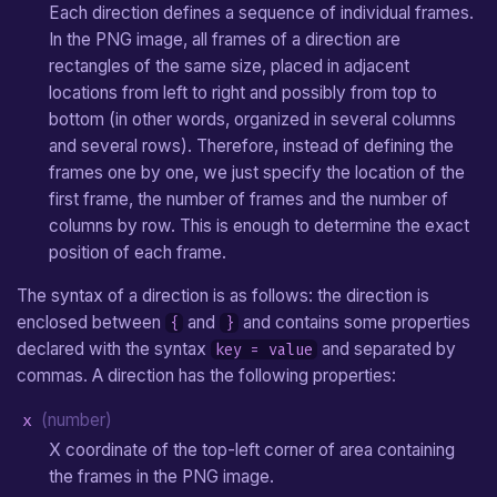
Each direction defines a sequence of individual frames.
In the PNG image, all frames of a direction are
rectangles of the same size, placed in adjacent
locations from left to right and possibly from top to
bottom (in other words, organized in several columns
and several rows). Therefore, instead of defining the
frames one by one, we just specify the location of the
first frame, the number of frames and the number of
columns by row. This is enough to determine the exact
position of each frame.
The syntax of a direction is as follows: the direction is
enclosed between
and
and contains some properties
{
}
declared with the syntax
and separated by
key = value
commas. A direction has the following properties:
x
(number)
X coordinate of the top-left corner of area containing
the frames in the PNG image.