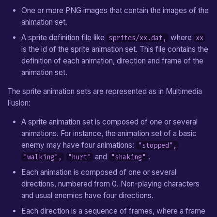
From v1.0 to v1.1
Jump Movement
Carried Object
Language Functions
One or more PNG images that contain the images of the
e
animation set.
a
Pixel Movement
Chest
Timers
A sprite definition file like
where
sprites/xx.dat,
xx
r
is the id of the sprite animation set. This file contains the
Shop Treasure
Drawable Objects
definition of each animation, direction and frame of the
c
animation set.
Enemy
Movements
h
The sprite animation sets are represented as in Multimedia
i
Non-Playing Character
Game
Fusion:
n
Block
Equipment Items
A sprite animation set is composed of one or several
g
animations. For instance, the animation set of a basic
Jumper
Map
enemy may have four animations:
"stopped",
and
.
"walking",
"hurt"
"shaking"
Switch
Map Entities
Each animation is composed of one or several
directions, numbered from 0. Non-playing characters
Sensor
Custom States
and usual enemies have four directions.
Separator
Each direction is a sequence of frames, where a frame