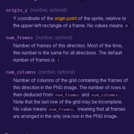
origin_y
(number, optional)
Y coordinate of the
origin point
of the sprite, relative to
the upper-left rectangle of a frame. No values means
0
num_frames
(number, optional)
Number of frames of this direction. Most of the time,
this number is the same for all directions. The default
number of frames is
1
num_columns
(number, optional)
Number of columns of the grid containing the frames of
this direction in the PNG image. The number of rows is
then deduced from
and
num_frames
num_columns
Note that the last row of the grid may be incomplete.
No value means
meaning that all frames
num_frames,
are arranged in the only one row in the PNG image.