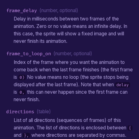
frame_delay
(number, optional)
Delay in milliseconds between two frames of the
animation. Zero or no value means an infinite delay. In
this case, the sprite will show a fixed image and will
never finish its animation.
frame_to_loop_on
(number, optional)
Index of the frame where you want the animation to
come back when the last frame finishes (the first frame
is
No value means no loop (the sprite stops being
0)
displayed after the last frame). Note that when
delay
is
this can never happen since the first frame can
0,
never finish.
directions
(table)
List of all directions (sequences of frames) of this
animation. The list of directions is enclosed between
{
and
where directions are separated by commas.
},