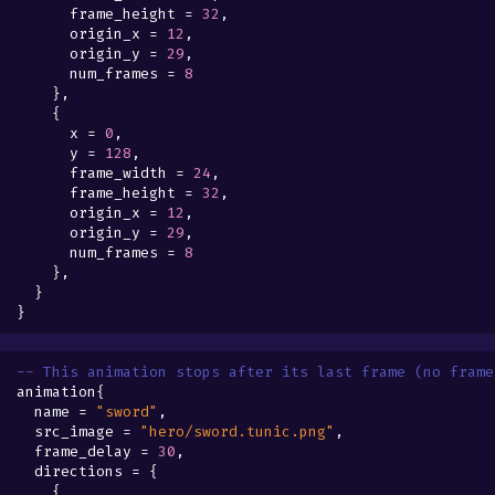
frame_height
=
32
,
origin_x
=
12
,
origin_y
=
29
,
num_frames
=
8
},
{
x
=
0
,
y
=
128
,
frame_width
=
24
,
frame_height
=
32
,
origin_x
=
12
,
origin_y
=
29
,
num_frames
=
8
},
}
}
-- This animation stops after its last frame (no frame
animation
{
name
=
"sword"
,
src_image
=
"hero/sword.tunic.png"
,
frame_delay
=
30
,
directions
=
{
{