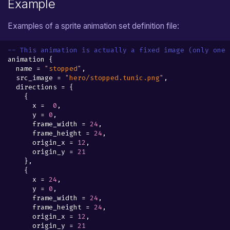
Example
Examples of a sprite animation set definition file:
-- This animation is actually a fixed image (only one 
animation
{
name
=
"stopped"
,
src_image
=
"hero/stopped.tunic.png"
,
directions
=
{
{
x
=
0
,
y
=
0
,
frame_width
=
24
,
frame_height
=
24
,
origin_x
=
12
,
origin_y
=
21
},
{
x
=
24
,
y
=
0
,
frame_width
=
24
,
frame_height
=
24
,
origin_x
=
12
,
origin_y
=
21