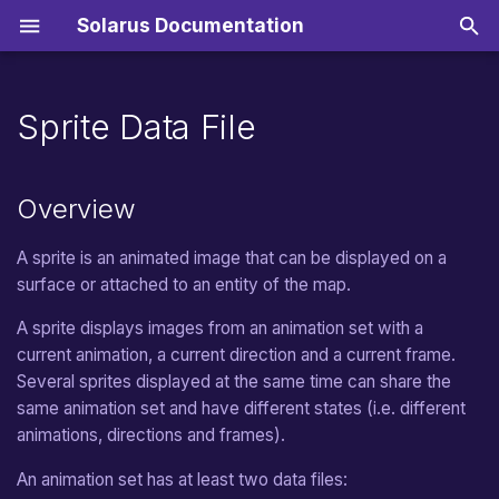
Solarus Documentation
T
y
Sprite Data File
Getting started
General Features
Sounds
Translated Strings
Overview
Scripts
Installation
Import resources
Online game stores
From v2.0 to v2.1
Music
Inputs
Surfaces
Straight Movement
Hero
Zeal
p
e
Audio
Musics
Translated Dialogs
Origin Point
Resource Packs
Creating a Quest
Editing an existing quest
Nintendo Switch
From v1.6 to v2.0
Sound
Joypad
Text Surfaces
Random Movement
Tile
ZeroBrane
Manual
Overview
t
Syntax of a Sprite Sheet File
Tools
Map editor
Teletransportation
From v1.5 to v1.6
Sprites
Target Movement
Dynamic Tile
Video
Distribution
A sprite is an animated image that can be displayed on a
o
surface or attached to an entity of the map.
s
Example
Building a Quest Package
From v1.4 to v1.5
Path Movement
Teletransporter
Shaders
Migration
A sprite displays images from an animation set with a
t
Translate a Quest
From v1.3 to v1.4
Random Path Movement
Destination
current animation, a current direction and a current frame.
Controls
a
Several sprites displayed at the same time can share the
Choosing a License
From v1.2 to v1.3
Path Finding Movement
Pickable Treasure
Files
same animation set and have different states (i.e. different
r
animations, directions and frames).
t
From v1.1 to v1.2
Circle Movement
Destructible Object
Menus
An animation set has at least two data files:
s