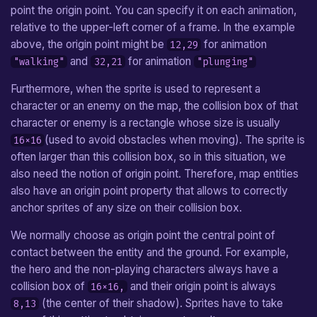
point the origin point. You can specify it on each animation,
relative to the upper-left corner of a frame. In the example
above, the origin point might be
for animation
12,29
and
for animation
"walking"
32,21
"plunging"
Furthermore, when the sprite is used to represent a
character or an enemy on the map, the collision box of that
character or enemy is a rectangle whose size is usually
(used to avoid obstacles when moving). The sprite is
16×16
often larger than this collision box, so in this situation, we
also need the notion of origin point. Therefore, map entities
also have an origin point property that allows to correctly
anchor sprites of any size on their collision box.
We normally choose as origin point the central point of
contact between the entity and the ground. For example,
the hero and the non-playing characters always have a
collision box of
and their origin point is always
16×16,
(the center of their shadow). Sprites have to take
8,13