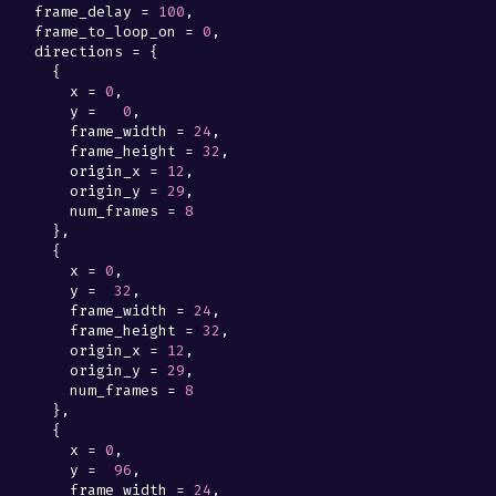
frame_delay
=
100
,
frame_to_loop_on
=
0
,
directions
=
{
{
x
=
0
,
y
=
0
,
frame_width
=
24
,
frame_height
=
32
,
origin_x
=
12
,
origin_y
=
29
,
num_frames
=
8
},
{
x
=
0
,
y
=
32
,
frame_width
=
24
,
frame_height
=
32
,
origin_x
=
12
,
origin_y
=
29
,
num_frames
=
8
},
{
x
=
0
,
y
=
96
,
frame_width
=
24
,